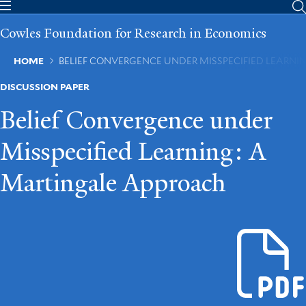
Skip
to
Cowles Foundation for Research in Economics
main
content
Breadcrumb
HOME
BELIEF CONVERGENCE UNDER MISSPECIFIED LEARN
DISCUSSION PAPER
Belief Convergence under
Misspecified Learning: A
Martingale Approach