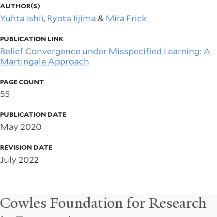
AUTHOR(S)
Yuhta Ishii
,
Ryota Iijima
&
Mira Frick
PUBLICATION LINK
Belief Convergence under Misspecified Learning: A
Martingale Approach
PAGE COUNT
55
PUBLICATION DATE
May 2020
REVISION DATE
July 2022
Cowles Foundation for Research