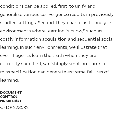
conditions can be applied, ﬁrst, to unify and
generalize various convergence results in previously
studied settings. Second, they enable us to analyze
environments where learning is “slow,” such as
costly information acquisition and sequential social
learning. In such environments, we illustrate that
even if agents learn the truth when they are
correctly speciﬁed, vanishingly small amounts of
misspeciﬁcation can generate extreme failures of
learning.
DOCUMENT
CONTROL
NUMBER(S)
CFDP 2235R2