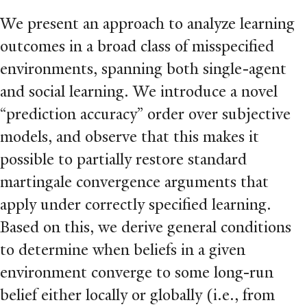
We present an approach to analyze learning
outcomes in a broad class of misspeciﬁed
environments, spanning both single-agent
and social learning. We introduce a novel
“prediction accuracy” order over subjective
models, and observe that this makes it
possible to partially restore standard
martingale convergence arguments that
apply under correctly speciﬁed learning.
Based on this, we derive general conditions
to determine when beliefs in a given
environment converge to some long-run
belief either locally or globally (i.e., from