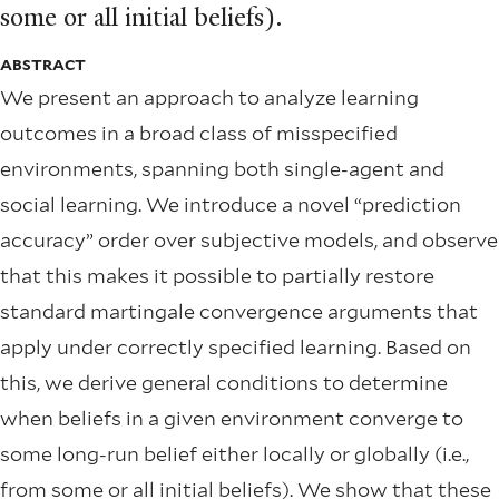
some or all initial beliefs).
ABSTRACT
We present an approach to analyze learning
outcomes in a broad class of misspeciﬁed
environments, spanning both single-agent and
social learning. We introduce a novel “prediction
accuracy” order over subjective models, and observe
that this makes it possible to partially restore
standard martingale convergence arguments that
apply under correctly speciﬁed learning. Based on
this, we derive general conditions to determine
when beliefs in a given environment converge to
some long-run belief either locally or globally (i.e.,
from some or all initial beliefs). We show that these