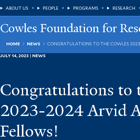
Skip
Main
ABOUT US
PEOPLE
PROGRAMS
RESEARCH
to
main
Menu
content
Cowles Foundation for Res
Breadcrumb
HOME
NEWS
CONGRATULATIONS TO THE COWLES 2023-
JULY 14, 2023 | NEWS
Congratulations to
2023-2024 Arvid 
Fellows!