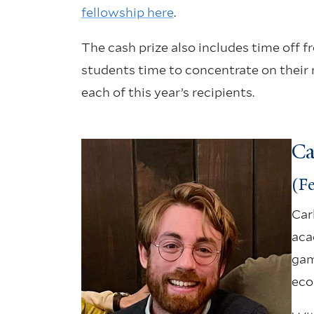
fellowship here
.
The cash prize also includes time off 
students time to concentrate on their 
each of this year’s recipients.
Ca
(Fe
Car
aca
gam
eco