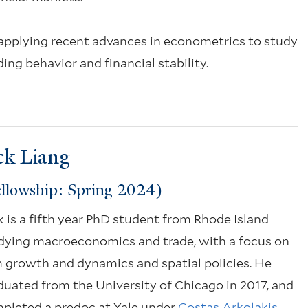
 applying recent advances in econometrics to study
ng behavior and financial stability.
ck Liang
llowship: Spring 2024)
k is a fifth year PhD student from Rhode Island
dying macroeconomics and trade, with a focus on
m growth and dynamics and spatial policies. He
duated from the University of Chicago in 2017, and
pleted a predoc at Yale under
Costas Arkolakis