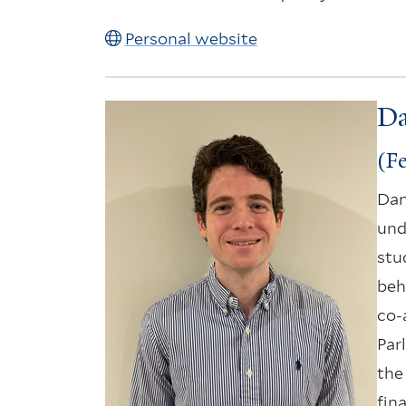
Personal website
Da
(Fe
Dan
und
stu
beh
co-
Parl
the 
fin