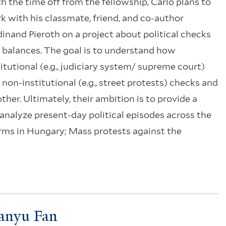
h the time off from the fellowship, Carlo plans to
k with his classmate, friend, and co-author
dinand Pieroth on a project about political checks
 balances. The goal is to understand how
titutional (e.g., judiciary system/ supreme court)
 non-institutional (e.g., street protests) checks and
her. Ultimately, their ambition is to provide a
analyze present-day political episodes across the
orms in Hungary; Mass protests against the
anyu Fan