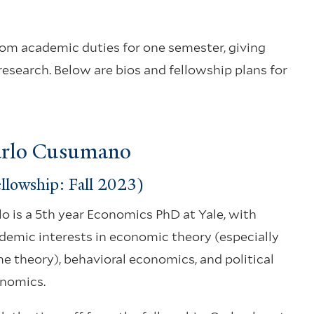
from academic duties for one semester, giving
research. Below are bios and fellowship plans for
rlo Cusumano
llowship: Fall 2023)
lo is a 5th year Economics PhD at Yale, with
demic interests in economic theory (especially
e theory), behavioral economics, and political
nomics.