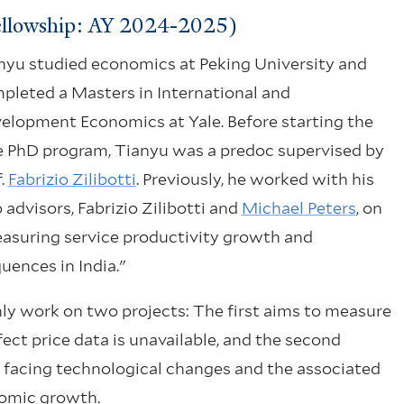
ellowship: AY 2024-2025)
nyu studied economics at Peking University and
pleted a Masters in International and
elopment Economics at Yale. Before starting the
e PhD program, Tianyu was a predoc supervised by
f.
Fabrizio Zilibotti
. Previously, he worked with his
 advisors, Fabrizio Zilibotti and
Michael Peters
, on
asuring service productivity growth and
uences in India."
nly work on two projects: The first aims to measure
fect price data is unavailable, and the second
n facing technological changes and the associated
nomic growth.