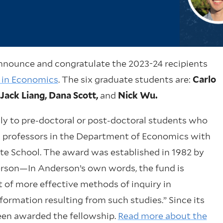
nnounce and congratulate the 2023-24 recipients
p in Economics
. The six graduate students are:
Carlo
Jack Liang, Dana Scott,
and
Nick Wu.
ly to pre-doctoral or post-doctoral students who
s professors in the Department of Economics with
te School. The award was established in 1982 by
erson—In Anderson’s own words, the fund is
of more effective methods of inquiry in
ormation resulting from such studies.” Since its
been awarded the fellowship.
Read more about the