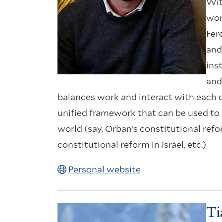
Wit
wor
Fer
and
ins
and
balances work and interact with each ot
unified framework that can be used to 
world (say, Orban’s constitutional ref
constitutional reform in Israel, etc.)
Personal website
Ti