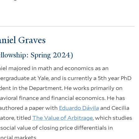
niel Graves
llowship: Spring 2024)
iel majored in math and economics as an
ergraduate at Yale, and is currently a 5th year PhD
dent in the Department. He works primarily on
avioral finance and financial economics. He has
authored a paper with
Eduardo Dávila
and Cecilia
atore, titled
The Value of Arbitrage
, which studies
social value of closing price differentials in
ancial markets.