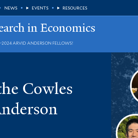
NEWS
EVENTS
RESOURCES
earch in Economics
2024 ARVID ANDERSON FELLOWS!
 the Cowles
Anderson