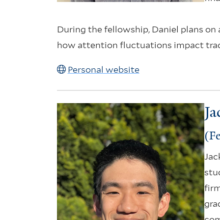
During the fellowship, Daniel plans on
how attention fluctuations impact tradi
Personal website
Ja
(Fe
Jac
stu
fir
gra
com