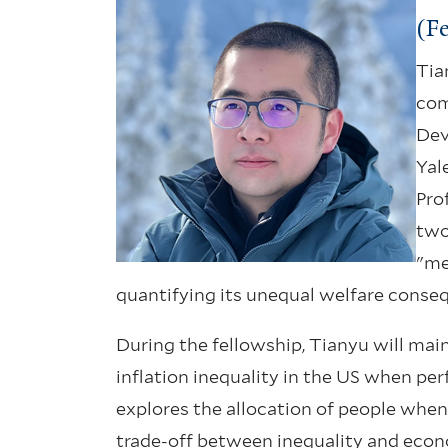
(F
Tia
com
Dev
Yal
Pro
two
"me
quantifying its unequal welfare conseq
During the fellowship, Tianyu will mai
inflation inequality in the US when per
explores the allocation of people whe
trade-off between inequality and eco