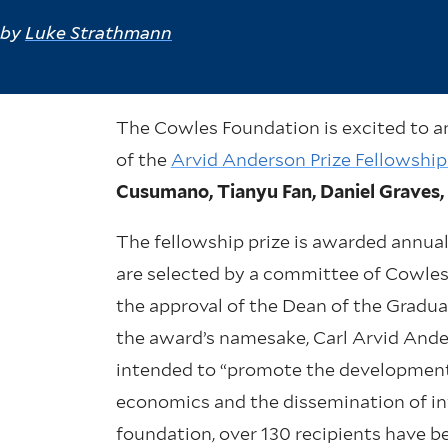
by
Luke Strathmann
The Cowles Foundation is excited to a
of the
Arvid Anderson Prize Fellowshi
Cusumano, Tianyu Fan, Daniel Graves, 
The fellowship prize is awarded annual
are selected by a committee of Cowle
the approval of the Dean of the Gradua
the award’s namesake, Carl Arvid And
intended to “promote the development 
economics and the dissemination of inf
foundation, over 130 recipients have 