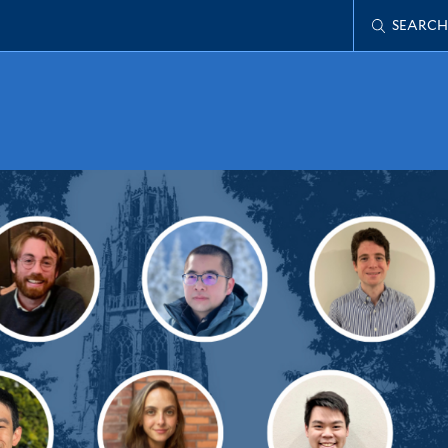
SEARCH