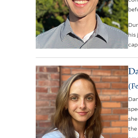
bef
Dur
his
cap
Da
(Fe
Dan
spe
she
the