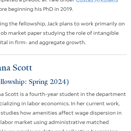
ore beginning his PhD in 2019.
ing the fellowship, Jack plans to work primarily on
 job market paper studying the role of intangible
ital in firm- and aggregate growth.
na Scott
llowship: Spring 2024)
a Scott is a fourth-year student in the department
cializing in labor economics. In her current work,
 studies how amenities affect wage dispersion in
 labor market using administrative matched