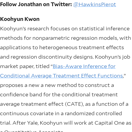
Follow Jonathan on Twitter:
@HawkinsPierot
Koohyun Kwon
Koohyun’s research focuses on statistical inference
methods for nonparametric regression models, with
applications to heterogeneous treatment effects
and regression discontinuity designs. Koohyun’s job
market paper, titled “
Bias-Aware Inference for
Conditional Average Treatment Effect Functions
,”
proposes a new a new method to construct a
confidence band for the conditional treatment
average treatment effect (CATE), as a function of a
continuous covariate in a randomized controlled
trial. After Yale, Koohyun will work at Capital One as