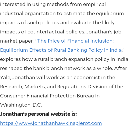
interested in using methods from empirical
industrial organization to estimate the equilibrium
impacts of such policies and evaluate the likely
impacts of counterfactual policies. Jonathan’s job
market paper, “
The Price of Financial Inclusion:
Equilibrium Effects of Rural Banking Policy in India
,”
explores how a rural branch expansion policy in Indi
reshaped the bank branch network as a whole. After
Yale, Jonathan will work as an economist in the
Research, Markets, and Regulations Division of the
Consumer Financial Protection Bureau in
Washington, D.C.
Jonathan’s personal website is:
https://www.jonathanhawkinspierot.com