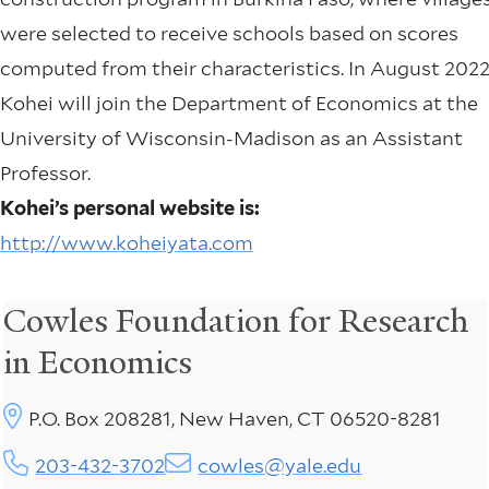
were selected to receive schools based on scores
computed from their characteristics. In August 2022
Kohei will join the Department of Economics at the
University of Wisconsin-Madison as an Assistant
Professor.
Kohei’s personal website is:
http://www.koheiyata.com
Cowles Foundation for Research
in Economics
P.O. Box 208281, New Haven, CT 06520-8281
203-432-3702
cowles@yale.edu