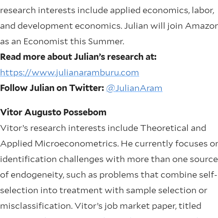
research interests include applied economics, labor,
and development economics. Julian will join Amazo
as an Economist this Summer.
Read more about Julian’s research at:
https://www.julianaramburu.com
Follow Julian on Twitter:
@JulianAram
Vitor Augusto Possebom
Vitor’s research interests include Theoretical and
Applied Microeconometrics. He currently focuses o
identification challenges with more than one source
of endogeneity, such as problems that combine self-
selection into treatment with sample selection or
misclassification. Vitor’s job market paper, titled