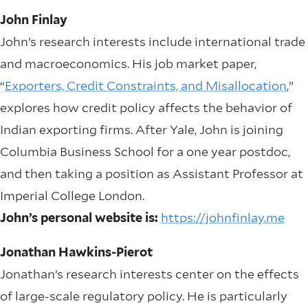
John Finlay
John’s research interests include international trade
and macroeconomics. His job market paper,
“
Exporters, Credit Constraints, and Misallocation
,”
explores how credit policy affects the behavior of
Indian exporting firms. After Yale, John is joining
Columbia Business School for a one year postdoc,
and then taking a position as Assistant Professor at
Imperial College London.
John’s personal website is:
https://johnfinlay.me
Jonathan Hawkins-Pierot
Jonathan’s research interests center on the effects
of large-scale regulatory policy. He is particularly