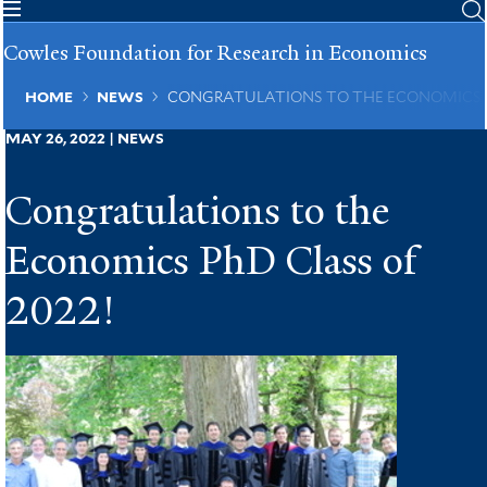
Skip
to
Cowles Foundation for Research in Economics
main
content
Breadcrumb
HOME
NEWS
CONGRATULATIONS TO THE ECONOMICS P
MAY 26, 2022 | NEWS
Congratulations to the
Economics PhD Class of
2022!