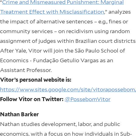
“
Crime and Mismeasured Punishment: Marginal
Treatment Effect with Misclassification
,” analyzes
the impact of alternative sentences – e.g., fines or
community services – on recidivism using random
assignment of judges within Brazilian court districts
After Yale, Vitor will join the São Paulo School of
Economics - Fundação Getulio Vargas as an
Assistant Professor.
Vitor’s personal website is:
https://www.sites.google.com/site/vitorapossebom
Follow Vitor on Twitter:
@PossebomVitor
Nathan Barker
Nathan studies development, labor, and public
economics, with a focus on how individuals in Sub-