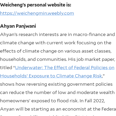
Weicheng’s personal website is:
https://weichengmin.weebly.com
Ahyan Panjwani
Ahyan’s research interests are in macro-finance and
climate change with current work focusing on the
effects of climate change on various asset classes,
households, and communities. His job market paper,
titled “
Underwater: The Effect of Federal Policies on
Households’ Exposure to Climate Change Risk
,”
shows how reversing existing government policies
can reduce the number of low and moderate wealth
homeowners’ exposed to flood risk. In Fall 2022,
Anyan will be starting as an economist at the Federa