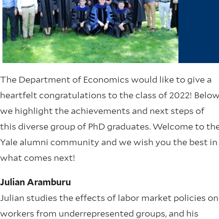
The Department of Economics would like to give a
heartfelt congratulations to the class of 2022! Belo
we highlight the achievements and next steps of
this diverse group of PhD graduates. Welcome to th
Yale alumni community and we wish you the best in
what comes next!
Julian Aramburu
Julian studies the effects of labor market policies on
workers from underrepresented groups, and his