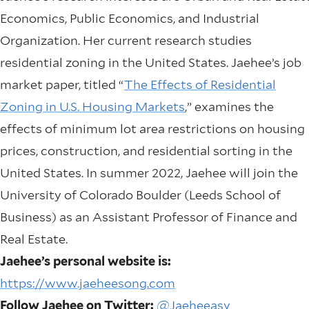
Economics, Public Economics, and Industrial
Organization. Her current research studies
residential zoning in the United States. Jaehee’s job
market paper, titled “
The Effects of Residential
Zoning in U.S. Housing Markets
,” examines the
effects of minimum lot area restrictions on housing
prices, construction, and residential sorting in the
United States. In summer 2022, Jaehee will join the
University of Colorado Boulder (Leeds School of
Business) as an Assistant Professor of Finance and
Real Estate.
Jaehee’s personal website is:
https://www.jaeheesong.com
Follow Jaehee on Twitter:
@Jaeheeasy