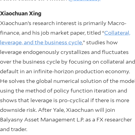
Xiaochuan Xing
Xiaochuan’s research interest is primarily Macro-
finance, and his job market paper, titled “
Collateral,
leverage, and the business cycle
,” studies how
leverage endogenously crystallizes and fluctuates
over the business cycle by focusing on collateral an
default in an infinite-horizon production economy.
He solves the global numerical solution of the mode
using the method of policy function iteration and
shows that leverage is pro-cyclical if there is more
downside risk. After Yale, Xiaochuan will join
Balyasny Asset Management L.P. as a FX researcher
and trader.