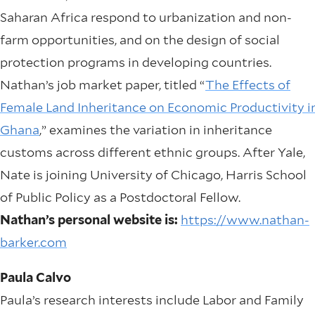
Saharan Africa respond to urbanization and non-
farm opportunities, and on the design of social
protection programs in developing countries.
Nathan’s job market paper, titled “
The Effects of
Female Land Inheritance on Economic Productivity i
Ghana
,” examines the variation in inheritance
customs across different ethnic groups. After Yale,
Nate is joining University of Chicago, Harris School
of Public Policy as a Postdoctoral Fellow.
Nathan’s personal website is:
https://www.nathan-
barker.com
Paula Calvo
Paula’s research interests include Labor and Family