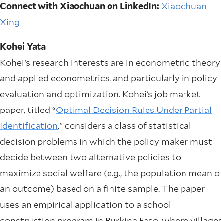
Connect with Xiaochuan on LinkedIn:
Xiaochuan
Xing
Kohei Yata
Kohei’s research interests are in econometric theory
and applied econometrics, and particularly in policy
evaluation and optimization. Kohei’s job market
paper, titled “
Optimal Decision Rules Under Partial
Identification
,” considers a class of statistical
decision problems in which the policy maker must
decide between two alternative policies to
maximize social welfare (e.g., the population mean o
an outcome) based on a finite sample. The paper
uses an empirical application to a school
construction program in Burkina Faso, where village