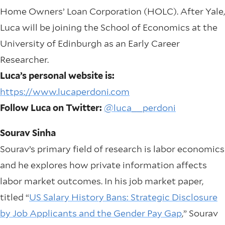
Home Owners’ Loan Corporation (HOLC). After Yale,
Luca will be joining the School of Economics at the
University of Edinburgh as an Early Career
Researcher.
Luca’s personal website is:
https://www.lucaperdoni.com
Follow Luca on Twitter:
@luca__perdoni
Sourav Sinha
Sourav’s primary field of research is labor economics
and he explores how private information affects
labor market outcomes. In his job market paper,
titled “
US Salary History Bans: Strategic Disclosure
by Job Applicants and the Gender Pay Gap
,” Sourav