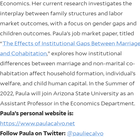
Economics. Her current research investigates the
interplay between family structures and labor
market outcomes, with a focus on gender gaps and
children outcomes. Paula’s job market paper, titled
“
The Effects of Institutional Gaps Between Marriag
and Cohabitation
,” explores how institutional
differences between marriage and non-marital co-
habitation affect household formation, individual’s
welfare, and child human capital. In the Summer of
2022, Paula will join Arizona State University as an
Assistant Professor in the Economics Department.
Paula’s personal website is:
https://www.paulacalvo.net
Follow Paula on Twitter:
@pauliecalvo