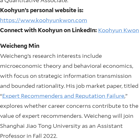
a Quantitative Associate.
Koohyun’s personal website is:
https://www.koohyunkwon.com
Connect with Koohyun on LinkedIn:
Koohyun Kwon
Weicheng Min
Weicheng’s research interests include
microeconomic theory and behavioral economics,
with focus on strategic information transmission
and bounded rationality. His job market paper, titled
“
Expert Recommenders and Reputation Failure
,”
explores whether career concerns contribute to the
value of expert recommenders. Weicheng will join
Shanghai Jiao Tong University as an Assistant
Professor in Fall 2022.