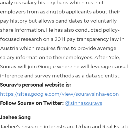
analyzes salary history bans which restrict
employers from asking job applicants about their
pay history but allows candidates to voluntarily
share information. He has also conducted policy-
focused research on a 2011 pay transparency law in
Austria which requires firms to provide average
salary information to their employees. After Yale,
Sourav will join Google where he will leverage causal
inference and survey methods as a data scientist.
Sourav’s personal website is:
https://sites.google.com/view/souravsinha-econ
Follow Sourav on Twitter:
@sinhasouravs
Jaehee Song
Jaehee’s research interests are Urban and Real Estat