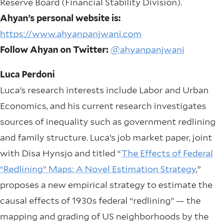
Reserve Board (Financial Stability Division).
Ahyan’s personal website is:
https://www.ahyanpanjwani.com
Follow Ahyan on Twitter:
@ahyanpanjwani
Luca Perdoni
Luca’s research interests include Labor and Urban
Economics, and his current research investigates
sources of inequality such as government redlining
and family structure. Luca’s job market paper, joint
with Disa Hynsjo and titled “
The Effects of Federal
“Redlining” Maps: A Novel Estimation Strategy
,”
proposes a new empirical strategy to estimate the
causal effects of 1930s federal “redlining” — the
mapping and grading of US neighborhoods by the