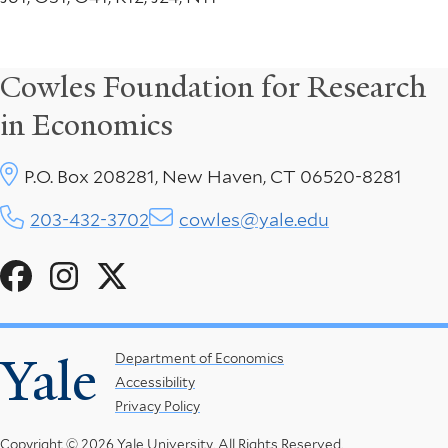
Cowles Foundation for Research
in Economics
P.O. Box 208281, New Haven, CT 06520-8281
203-432-3702
cowles@yale.edu
Social
Menu
Yale
Footer
Department of Economics
Accessibility
Menu
Privacy Policy
Copyright © 2026 Yale University.
All Rights Reserved.