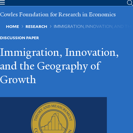
Skip
to
Cowles Foundation for Research in Economics
main
content
Breadcrumb
HOME
RESEARCH
IMMIGRATION, INNOVATION, AND T
DISCUSSION PAPER
Immigration, Innovation,
and the Geography of
Growth