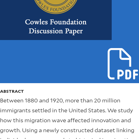
ABSTRACT
Between 1880 and 1920, more than 20 million
immigrants settled in the United States. We study
how this migration wave affected innovation and
growth. Using a newly constructed dataset linking