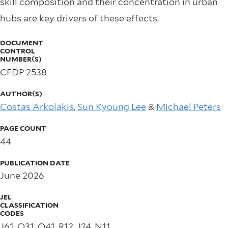
skill composition and their concentration in urban
hubs are key drivers of these effects.
DOCUMENT
CONTROL
NUMBER(S)
CFDP 2538
AUTHOR(S)
Costas Arkolakis
,
Sun Kyoung Lee
&
Michael Peters
PAGE COUNT
44
PUBLICATION DATE
June 2026
JEL
CLASSIFICATION
CODES
J61, O31, O41, R12, J24, N11