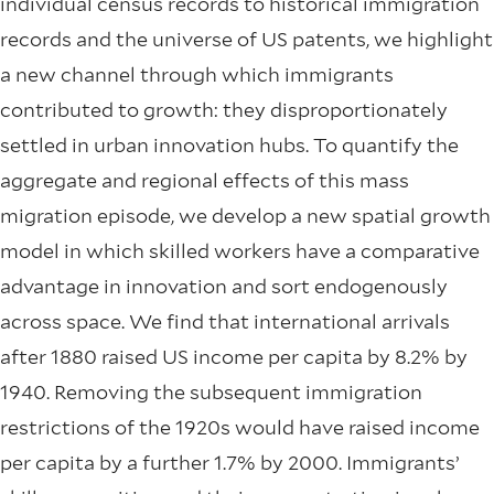
individual census records to historical immigration
records and the universe of US patents, we highlight
a new channel through which immigrants
contributed to growth: they disproportionately
settled in urban innovation hubs. To quantify the
aggregate and regional effects of this mass
migration episode, we develop a new spatial growth
model in which skilled workers have a comparative
advantage in innovation and sort endogenously
across space. We find that international arrivals
after 1880 raised US income per capita by 8.2% by
1940. Removing the subsequent immigration
restrictions of the 1920s would have raised income
per capita by a further 1.7% by 2000. Immigrants’